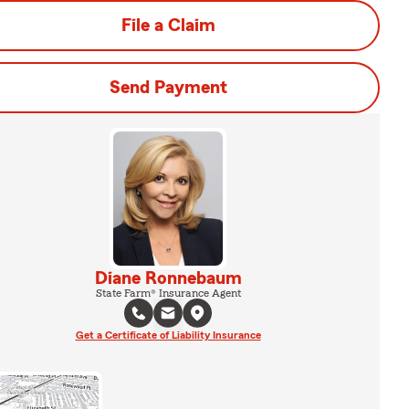
File a Claim
Send Payment
Diane Ronnebaum
State Farm® Insurance Agent
Get a Certificate of Liability Insurance