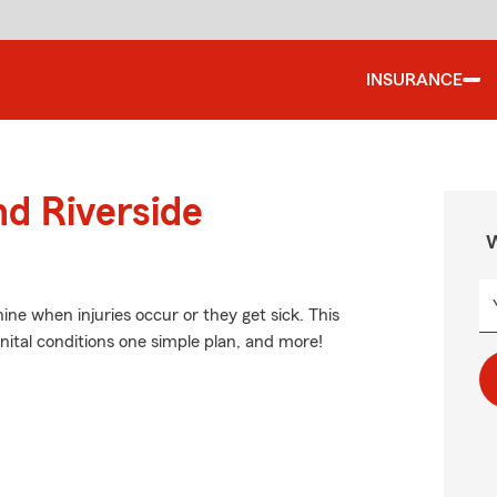
INSURANCE
nd Riverside
W
ne when injuries occur or they get sick. This
nital conditions one simple plan, and more!