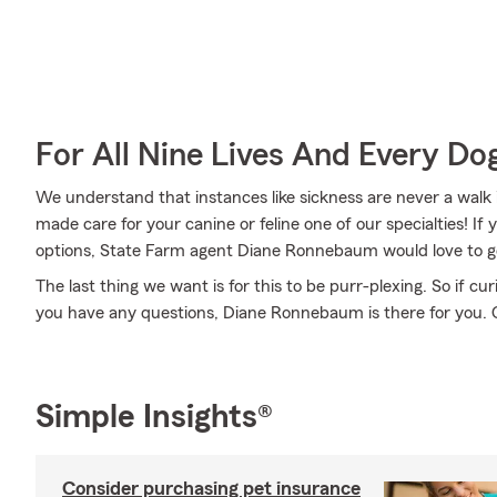
For All Nine Lives And Every Do
We understand that instances like sickness are never a walk 
made care for your canine or feline one of our specialties! I
options, State Farm agent Diane Ronnebaum would love to go
The last thing we want is for this to be purr-plexing. So if curi
you have any questions, Diane Ronnebaum is there for you. C
Simple Insights®
Consider purchasing pet insurance