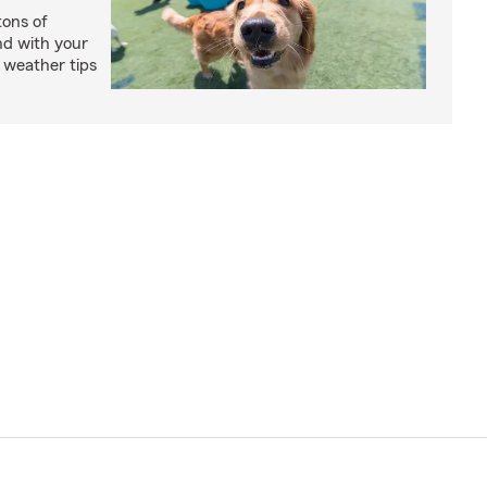
ons of
nd with your
 weather tips