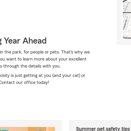
g Year Ahead
in the park, for people or pets. That's why we
f you want to learn more about your excellent
 through the details with you.
osity is just getting at you (and your cat) or
ontact our office today!
Summer pet safety tips