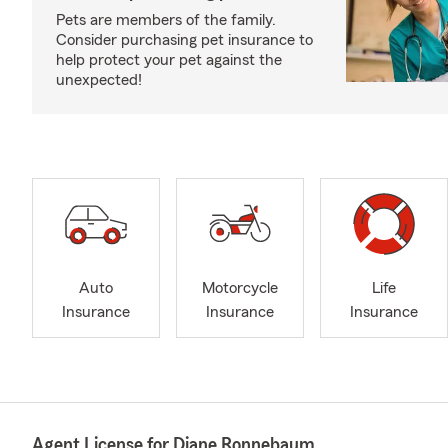
Pets are members of the family.
Consider purchasing pet insurance to
help protect your pet against the
unexpected!
Auto
Motorcycle
Life
Insurance
Insurance
Insurance
Agent License for Diane Ronnebaum