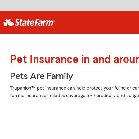
Pet Insurance in and arou
Pets Are Family
Trupanion™ pet insurance can help protect your feline or cani
terrific insurance includes coverage for hereditary and conge