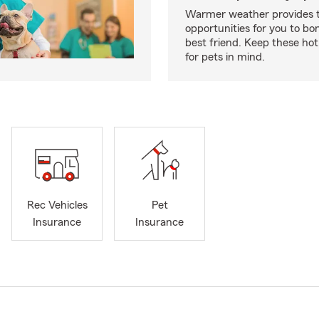
Warmer weather provides t
opportunities for you to bo
best friend. Keep these hot
for pets in mind.
Rec Vehicles
Pet
Insurance
Insurance