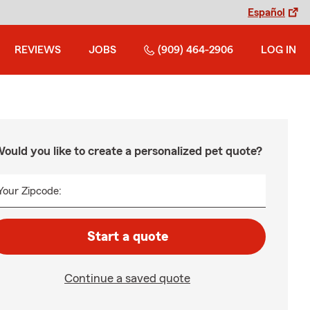
Español
REVIEWS
JOBS
(909) 464-2906
LOG IN
ould you like to create a personalized pet quote?
Your Zipcode:
Start a quote
Continue a saved quote