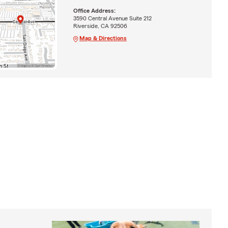
Office Address:
3590 Central Avenue Suite 212
Riverside, CA 92506
Map & Directions