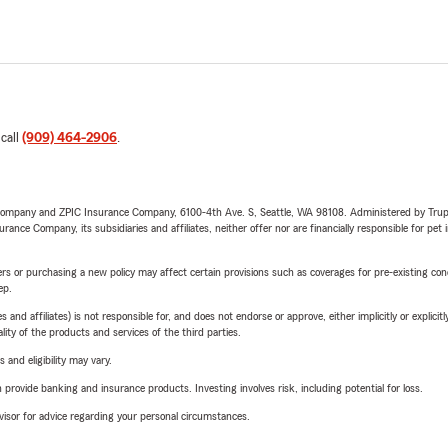
 call
(909) 464-2906
.
e Company and ZPIC Insurance Company, 6100-4th Ave. S, Seattle, WA 98108. Administered by Tr
nce Company, its subsidiaries and affiliates, neither offer nor are financially responsible for pet 
riers or purchasing a new policy may affect certain provisions such as coverages for pre-existing co
ep.
 affiliates) is not responsible for, and does not endorse or approve, either implicitly or explicitly
ity of the products and services of the third parties.
 and eligibility may vary.
rovide banking and insurance products. Investing involves risk, including potential for loss.
advisor for advice regarding your personal circumstances.