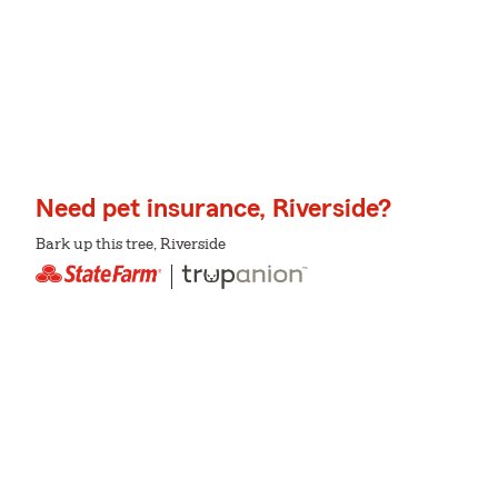
Need pet insurance, Riverside?
Bark up this tree, Riverside