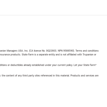
upanion Managers USA, Inc. (CA license No. 0G22803, NPN 9588590). Terms and conditions
insurance products. State Farm is a separate entity and is not affiliated with Trupanion or
nditions or deductibles already established under your current policy. Let your State Farm®
, the content of any third party sites referenced in this material. Products and services are