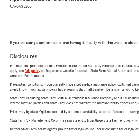
CA-0A35206
If you are using a screen reader and having difficulty with this website please
Disclosures
Pet insurance products are underwritten in the United States by American Pet Insuranc
apply, see
full policy
on Trupanion's website for details. State Farm Mutual Automobile Insura
American Pet Insurance.
Pre-existing conditions: If you currently have a pet medical insurance policy, switching car
agent know if your existing policy has provisions that might make it beneficial for you to ke
State Farm (including State Farm Mutual Automobile Insurance Company and its subsidiaries and
offered by third parties and State Farm does not warrant the merchantability, fitness or qual
Prices vary by state. Options selected by customer; availability, amount of discounts, savings
State Farm VP Management Corp. is a separate entity from those State Farm entities which p
Neither State Farm nor its agents provide tax or legal advice. Please consult a tax or legal 