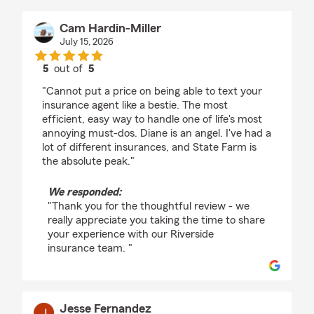
Cam Hardin-Miller
July 15, 2026
5
out of
5
rating by Cam Hardin-Miller
"Cannot put a price on being able to text your
insurance agent like a bestie. The most
efficient, easy way to handle one of life's most
annoying must-dos. Diane is an angel. I've had a
lot of different insurances, and State Farm is
the absolute peak."
We responded:
"Thank you for the thoughtful review - we
really appreciate you taking the time to share
your experience with our Riverside
insurance team. "
Jesse Fernandez