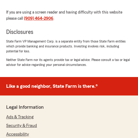
"Deleyna, thank you for your wonderful
review of State Farm Agent Diane
If you are using a screen reader and having difficulty with this website
Ronnebaum’s Team!"
please call
(909) 464-2906
.
Disclosures
State Farm VP Management Corp. is a separate entity from those State Farm entities
Carlos Rivas
which provide banking and insurance products. Investing involves risk, including
May 13, 2026
potential for loss.
Neither State Farm nor its agents provide tax or legal advice. Please consult a tax or legal
5
out of
5
advisor for advice regarding your personal circumstances.
rating by Carlos Rivas
"Always a good job"
We responded:
Like a good neighbor, State Farm is there.®
"Carlos, thank you for your kind review. We
deeply appreciate your feedback of State
Farm Agent Diane Ronnebaum’s Team here
Legal Information
in our Chino office. "
Ads & Tracking
Security & Fraud
Accessibility
Ana Villanueva