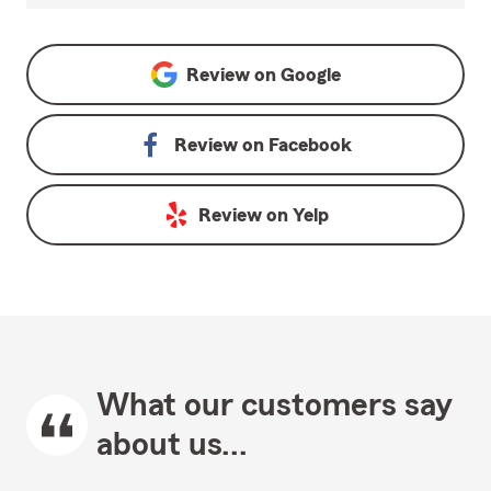
Review on
Google
Review on
Facebook
Review on
Yelp
What our customers say
about us...