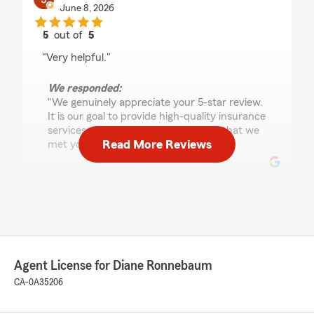
June 8, 2026
5
out of
5
rating by Jesse Fernandez
"Very helpful."
We responded:
"We genuinely appreciate your 5-star review.
It is our goal to provide high-quality insurance
services, and we are happy to know that we
Read More Reviews
met your expectations! "
Deleyna S.
June 1, 2026
5
out of
5
rating by Deleyna S.
Agent License for Diane Ronnebaum
"Amazing! They answer all my questions as fast
as they can! Don't ever need to worry"
CA-0A35206
We responded: