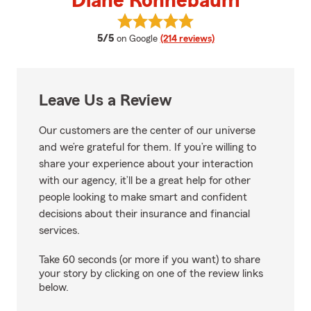
Diane Ronnebaum
View Diane Ronnebaum's reviews
average rating
5/5
on Google
(214 reviews)
Leave Us a Review
Our customers are the center of our universe
and we’re grateful for them. If you’re willing to
share your experience about your interaction
with our agency, it’ll be a great help for other
people looking to make smart and confident
decisions about their insurance and financial
services.
Take 60 seconds (or more if you want) to share
your story by clicking on one of the review links
below.