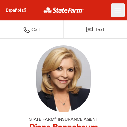
Español
Call
Text
STATE FARM® INSURANCE AGENT